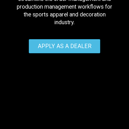
production management workflows for
the sports apparel and decoration
industry.
APPLY AS A DEALER