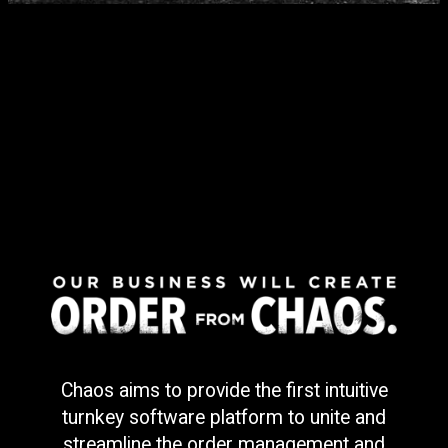
Chaos aims to provide the first intuitive
turnkey software platform to unite and
streamline the order management and